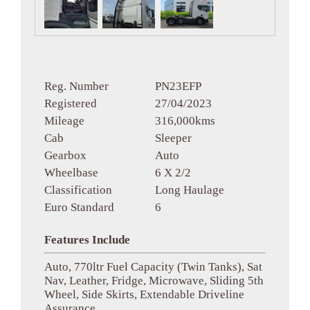
Reg. Number
PN23EFP
Registered
27/04/2023
Mileage
316,000kms
Cab
Sleeper
Gearbox
Auto
Wheelbase
6 X 2/2
Classification
Long Haulage
Euro Standard
6
Features Include
Auto, 770ltr Fuel Capacity (Twin Tanks), Sat
Nav, Leather, Fridge, Microwave, Sliding 5th
Wheel, Side Skirts, Extendable Driveline
Assurance.