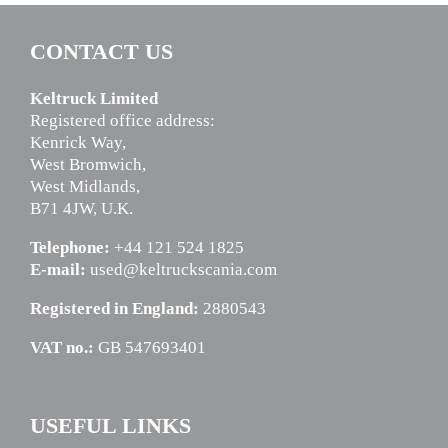
CONTACT US
Keltruck Limited
Registered office address:
Kenrick Way,
West Bromwich,
West Midlands,
B71 4JW, U.K.
Telephone:
+44 121 524 1825
E-mail:
used@keltruckscania.com
Registered in England:
2880543
VAT no.:
GB 547693401
USEFUL LINKS