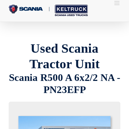
Skip
to
content
Used Scania
Tractor Unit
Scania R500 A 6x2/2 NA -
PN23EFP