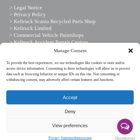
> Legal Notice
> Privacy Policy
> Keltruck Scania Recycled Parts Shop
> Keltruck Limited
> Commercial Vehicle Paintshops
> Keltruck Accident Repair Centres
> Scania Driver Services
Manage Consent
> Scania Support Services
To provide the best experiences, we use technologies like cookies to store and/or
access device information. Consenting to these technologies will allow us to process
data such as browsing behavior or unique IDs on this site. Not consenting or
FOLLOW US
withdrawing consent, may adversely affect certain features and functions.
This website uses cookies to enhance your website
Accept
experience, by using our site you agree to our use of
cookies.
Deny
If you wish to use the website without cookies, please
View preferences
disable cookies in your browser settings.
© Copyright Keltruck Limited 2019. All rights reserved.
Accept & don't show again
Read More
Privacy Statement
Impressum