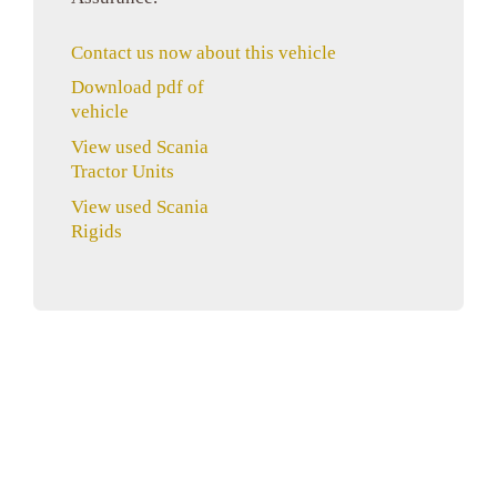
Contact us now about this vehicle
Download pdf of
vehicle
View used Scania
Tractor Units
View used Scania
Rigids