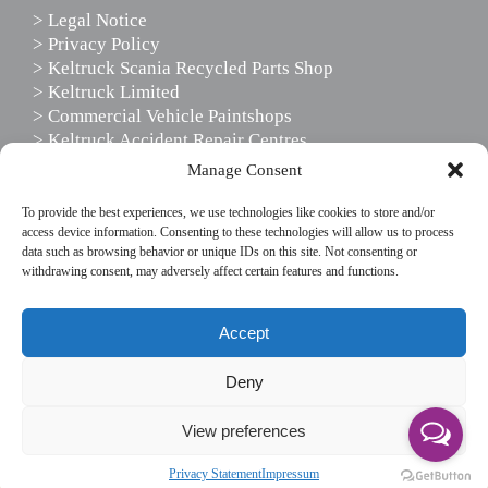
> Legal Notice
> Privacy Policy
> Keltruck Scania Recycled Parts Shop
> Keltruck Limited
> Commercial Vehicle Paintshops
> Keltruck Accident Repair Centres
> Scania Driver Services
Manage Consent
> Scania Support Services
To provide the best experiences, we use technologies like cookies to store and/or
access device information. Consenting to these technologies will allow us to process
data such as browsing behavior or unique IDs on this site. Not consenting or
FOLLOW US
withdrawing consent, may adversely affect certain features and functions.
This website uses cookies to enhance your website
Accept
experience, by using our site you agree to our use of
cookies.
Deny
If you wish to use the website without cookies, please
View preferences
disable cookies in your browser settings.
© Copyright Keltruck Limited 2019. All rights reserved.
Accept & don't show again
Read More
Privacy Statement
Impressum