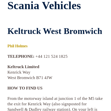
Scania Vehicles
Keltruck West Bromwich
Phil Holmes
TELEPHONE:
+44 121 524 1825
Keltruck Limited
Kenrick Way
West Bromwich B71 4JW
HOW TO FIND US
From the motorway island at junction 1 of the M5 take
the exit for Kenrick Way (also signposted for
Sandwell & Dudley railway station). On your left is