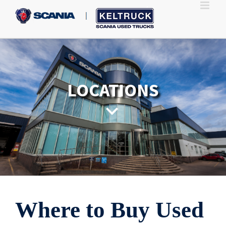
Skip
to
content
LOCATIONS
Where to Buy Used