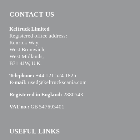
CONTACT US
Keltruck Limited
Registered office address:
Kenrick Way,
West Bromwich,
West Midlands,
B71 4JW, U.K.
Telephone:
+44 121 524 1825
E-mail:
used@keltruckscania.com
Registered in England:
2880543
VAT no.:
GB 547693401
USEFUL LINKS