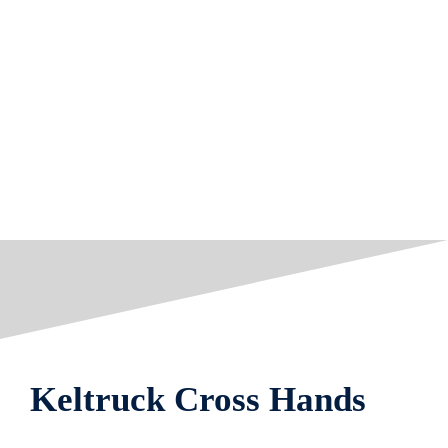
Keltruck Cross Hands