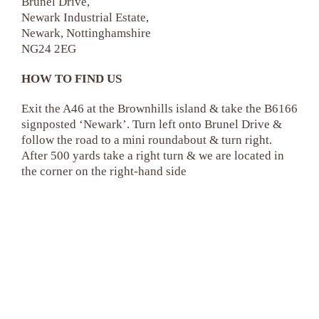
Brunel Drive,
Newark Industrial Estate,
Newark, Nottinghamshire
NG24 2EG
HOW TO FIND US
Exit the A46 at the Brownhills island & take the B6166
signposted ‘Newark’. Turn left onto Brunel Drive &
follow the road to a mini roundabout & turn right.
After 500 yards take a right turn & we are located in
the corner on the right-hand side