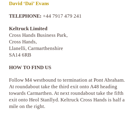
David ‘Dai’ Evans
TELEPHONE:
+44 7917 479 241
Keltruck Limited
Cross Hands Business Park,
Cross Hands,
Llanelli, Carmarthenshire
SA14 6RB
HOW TO FIND US
Follow M4 westbound to termination at Pont Abraham.
At roundabout take the third exit onto A48 heading
towards Carmarthen. At next roundabout take the fifth
exit onto Heol Stanllyd. Keltruck Cross Hands is half a
mile on the right.