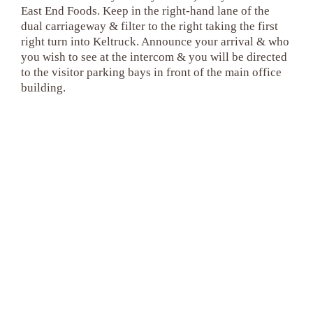
East End Foods. Keep in the right-hand lane of the
dual carriageway & filter to the right taking the first
right turn into Keltruck. Announce your arrival & who
you wish to see at the intercom & you will be directed
to the visitor parking bays in front of the main office
building.