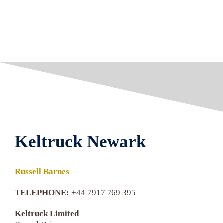
Keltruck Newark
Russell Barnes
TELEPHONE:
+44 7917 769 395
Keltruck Limited