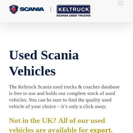
Skip
to
content
Used Scania
Vehicles
The Keltruck Scania used trucks & coaches database
is free to use and holds our complete stock of used
vehicles. You can be sure to find the quality used
vehicle of your choice – it’s only a click away.
Not in the UK? All of our used
vehicles are available for
export
.