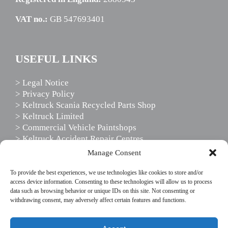
VAT no.:
GB 547693401
USEFUL LINKS
> Legal Notice
> Privacy Policy
> Keltruck Scania Recycled Parts Shop
> Keltruck Limited
> Commercial Vehicle Paintshops
> Keltruck Accident Repair Centres
> Scania Driver Services
Manage Consent
> Scania Support Services
To provide the best experiences, we use technologies like cookies to store and/or
access device information. Consenting to these technologies will allow us to process
data such as browsing behavior or unique IDs on this site. Not consenting or
FOLLOW US
withdrawing consent, may adversely affect certain features and functions.
This website uses cookies to enhance your website