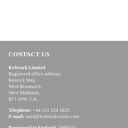
CONTACT US
Keltruck Limited
Registered office address:
Kenrick Way,
West Bromwich,
West Midlands,
B71 4JW, U.K.
Telephone:
+44 121 524 1825
E-mail:
used@keltruckscania.com
Registered in England:
2880543