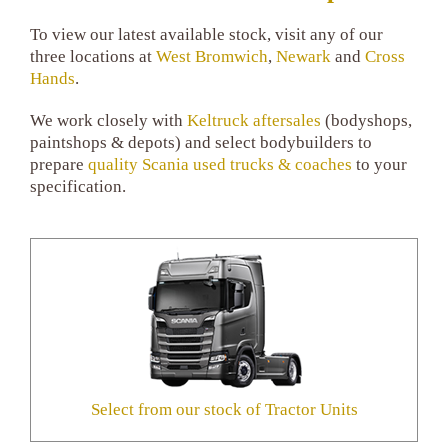
To view our latest available stock, visit any of our
three locations at
West Bromwich
,
Newark
and
Cross
Hands
.
We work closely with
Keltruck aftersales
(bodyshops,
paintshops & depots) and select bodybuilders to
prepare
quality Scania used trucks & coaches
to your
specification.
Select from our stock of Tractor Units