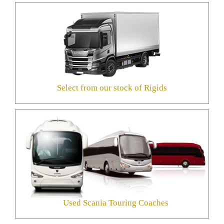
Select from our stock of Rigids
Used Scania Touring Coaches