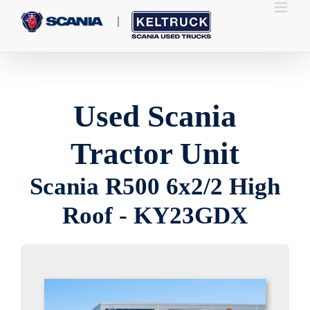
Skip
to
content
Used Scania
Tractor Unit
Scania R500 6x2/2 High
Roof - KY23GDX