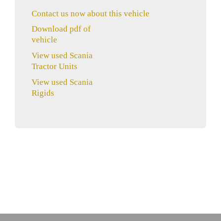
Contact us now about this vehicle
Download pdf of
vehicle
View used Scania
Tractor Units
View used Scania
Rigids