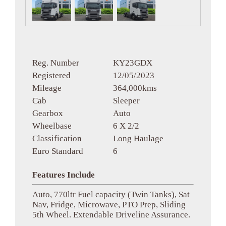
Reg. Number
KY23GDX
Registered
12/05/2023
Mileage
364,000kms
Cab
Sleeper
Gearbox
Auto
Wheelbase
6 X 2/2
Classification
Long Haulage
Euro Standard
6
Features Include
Auto, 770ltr Fuel capacity (Twin Tanks), Sat
Nav, Fridge, Microwave, PTO Prep, Sliding
5th Wheel. Extendable Driveline Assurance.