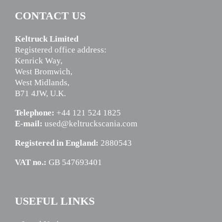
CONTACT US
Keltruck Limited
Registered office address:
Kenrick Way,
West Bromwich,
West Midlands,
B71 4JW, U.K.
Telephone:
+44 121 524 1825
E-mail:
used@keltruckscania.com
Registered in England:
2880543
VAT no.:
GB 547693401
USEFUL LINKS