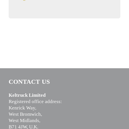
CONTACT US
Keltruck Limited
Registered office address:
Kenrick Way,
West Bromwich,
West Midlands,
B71 4JW, U.K.