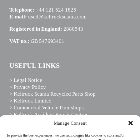
Telephone:
+44 121 524 1825
E-mail:
used@keltruckscania.com
Registered in England:
2880543
VAT no.:
GB 547693401
USEFUL LINKS
> Legal Notice
> Privacy Policy
> Keltruck Scania Recycled Parts Shop
> Keltruck Limited
> Commercial Vehicle Paintshops
> Keltruck Accident Repair Centres
> Scania Driver Services
Manage Consent
> Scania Support Services
To provide the best experiences, we use technologies like cookies to store and/or