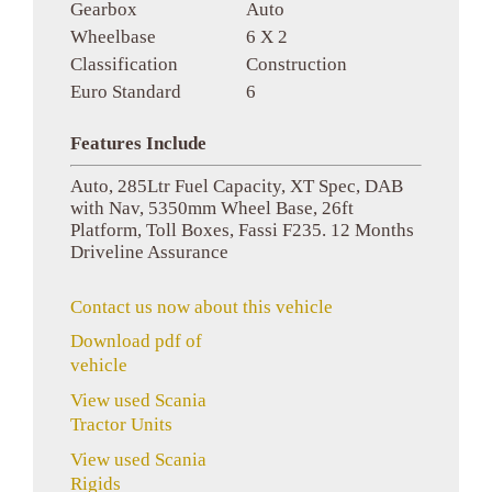
Gearbox
Auto
Wheelbase
6 X 2
Classification
Construction
Euro Standard
6
Features Include
Auto, 285Ltr Fuel Capacity, XT Spec, DAB
with Nav, 5350mm Wheel Base, 26ft
Platform, Toll Boxes, Fassi F235. 12 Months
Driveline Assurance
Contact us now about this vehicle
Download pdf of
vehicle
View used Scania
Tractor Units
View used Scania
Rigids