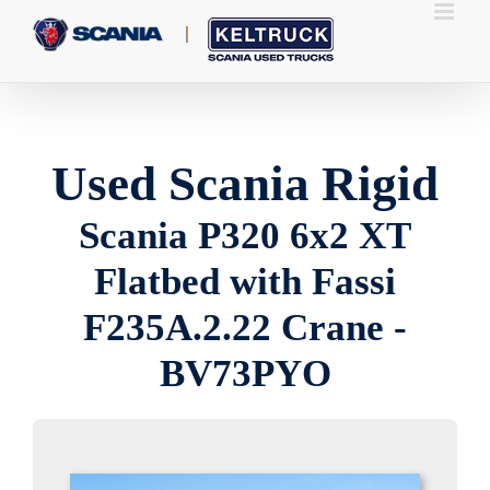
Skip
to
content
Used Scania Rigid
Scania P320 6x2 XT
Flatbed with Fassi
F235A.2.22 Crane -
BV73PYO