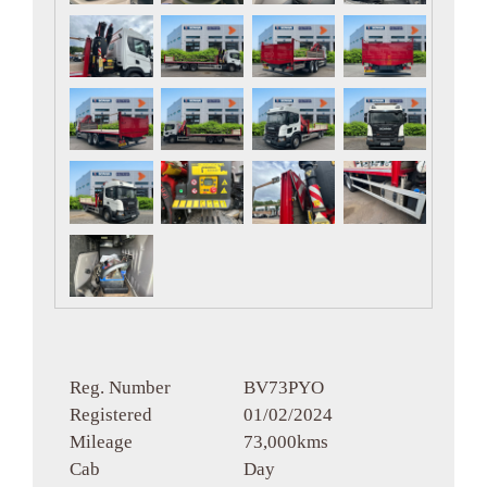
Reg. Number
BV73PYO
Registered
01/02/2024
Mileage
73,000kms
Cab
Day