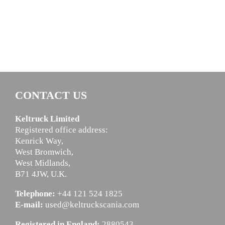
CONTACT US
Keltruck Limited
Registered office address:
Kenrick Way,
West Bromwich,
West Midlands,
B71 4JW, U.K.
Telephone:
+44 121 524 1825
E-mail:
used@keltruckscania.com
Registered in England:
2880543