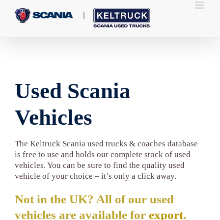
Skip
to
content
Used Scania
Vehicles
The Keltruck Scania used trucks & coaches database
is free to use and holds our complete stock of used
vehicles. You can be sure to find the quality used
vehicle of your choice – it’s only a click away.
Not in the UK? All of our used
vehicles are available for
export
.