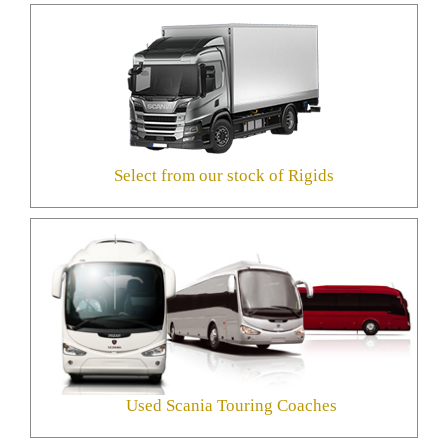
Select from our stock of Rigids
Used Scania Touring Coaches