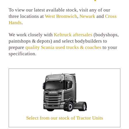
To view our latest available stock, visit any of our
three locations at
West Bromwich
,
Newark
and
Cross
Hands
.
We work closely with
Keltruck aftersales
(bodyshops,
paintshops & depots) and select bodybuilders to
prepare
quality Scania used trucks & coaches
to your
specification.
Select from our stock of Tractor Units