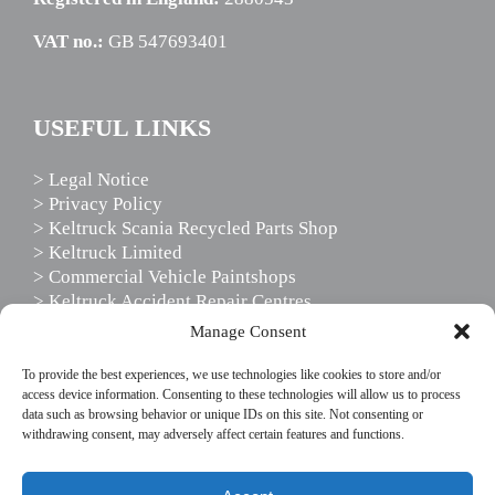
VAT no.:
GB 547693401
USEFUL LINKS
> Legal Notice
> Privacy Policy
> Keltruck Scania Recycled Parts Shop
> Keltruck Limited
> Commercial Vehicle Paintshops
> Keltruck Accident Repair Centres
> Scania Driver Services
Manage Consent
> Scania Support Services
To provide the best experiences, we use technologies like cookies to store and/or
access device information. Consenting to these technologies will allow us to process
data such as browsing behavior or unique IDs on this site. Not consenting or
FOLLOW US
withdrawing consent, may adversely affect certain features and functions.
This website uses cookies to enhance your website